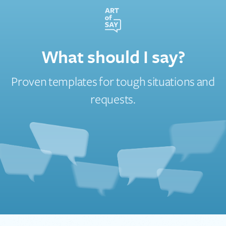
What should I say?
Proven templates for tough situations and
requests.