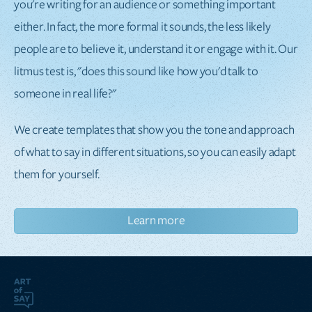
you're writing for an audience or something important
either. In fact, the more formal it sounds, the less likely
people are to believe it, understand it or engage with it. Our
litmus test is, "does this sound like how you'd talk to
someone in real life?"
We create templates that show you the tone and approach
of what to say in different situations, so you can easily adapt
them for yourself.
Learn more