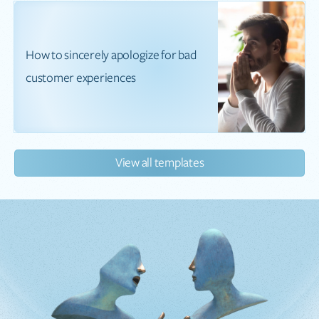
How to sincerely apologize for bad
customer experiences
View all templates