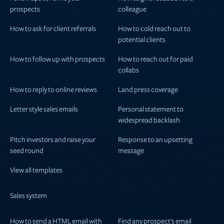
prospects
colleague
How to ask for client referrals
How to cold reach out to
potential clients
How to follow up with prospects
How to reach out for paid
collabs
How to reply to online reviews
Land press coverage
Letter style sales emails
Personal statement to
widespread backlash
Pitch investors and raise your
Response to an upsetting
seed round
message
View all templates
Sales system
How to send a HTML email with
Find any prospect's email