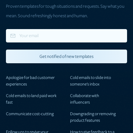
Proven templates for tough situations and requests. Say what you
mean. Sound refreshingly honest and human.
Apologize for bad customer
Cold emails to slide into
experiences
someone's inbox
Cold emails to land paid work
Collaborate with
fast
influencers
Communicate cost-cutting
Downgrading or removing
product features
Follow ups to revive your
How to give feedback to a