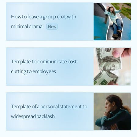
How to leave a group chat with
minimal drama
New
Template to communicate cost-
cutting to employees
Template of a personal statement to
widespread backlash