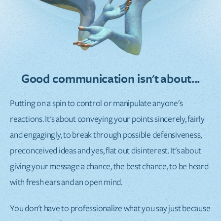
Good communication isn't about...
Putting on a spin to control or manipulate anyone's
reactions. It's about conveying your points sincerely, fairly
and engagingly, to break through possible defensiveness,
preconceived ideas and yes, flat out disinterest. It's about
giving your message a chance, the best chance, to be heard
with fresh ears and an open mind.
You don't have to professionalize what you say just because